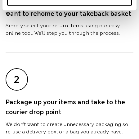
Add the Marks and Spencer items you
want to rehome to your takeback basket
Simply select your return items using our easy
online tool. We'll step you through the process.
2
Package up your items and take to the
courier drop point
We don't want to create unnecessary packaging so
re-use a delivery box, or a bag you already have.