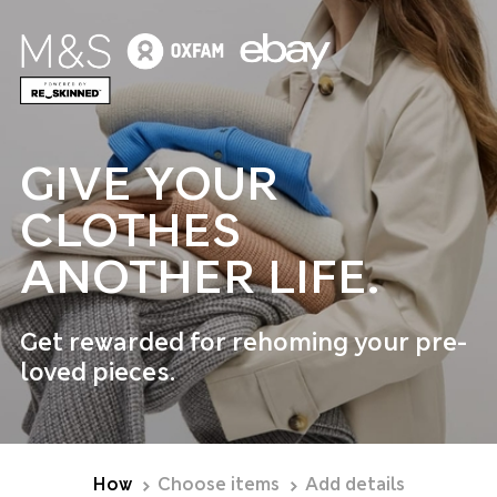
GIVE YOUR
CLOTHES
ANOTHER LIFE.
Get rewarded for rehoming your pre-
loved pieces.
How
Choose items
Add details