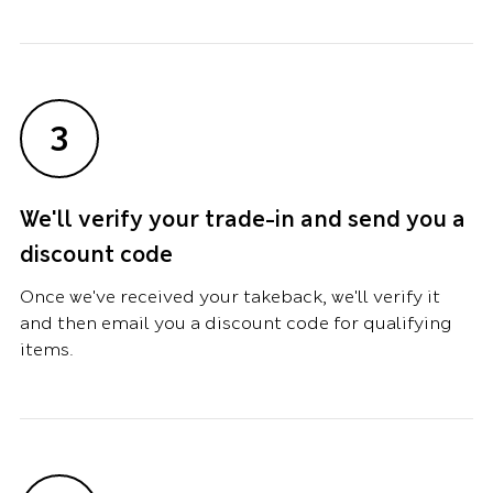
3
We'll verify your trade-in and send you a
discount code
Once we've received your takeback, we'll verify it
and then email you a discount code for qualifying
items.