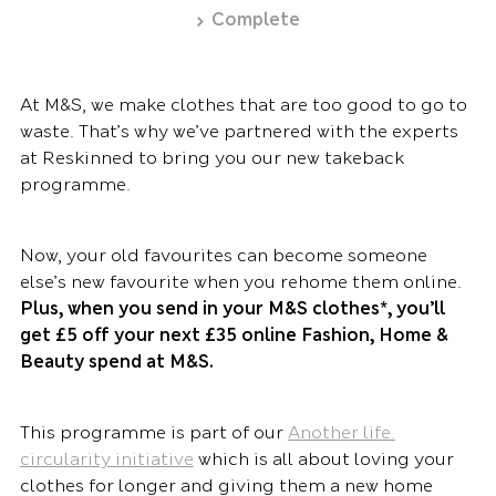
Complete
At M&S, we make clothes that are too good to go to
waste. That’s why we’ve partnered with the experts
at Reskinned to bring you our new takeback
programme.
Now, your old favourites can become someone
else’s new favourite when you rehome them online.
Plus, when you send in your M&S clothes*, you’ll
get £5 off your next £35 online Fashion, Home &
Beauty spend at M&S.
This programme is part of our
Another life.
circularity initiative
which is all about loving your
clothes for longer and giving them a new home