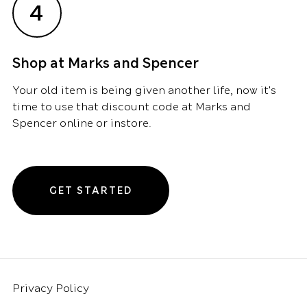
4
Shop at Marks and Spencer
Your old item is being given another life, now it's
time to use that discount code at Marks and
Spencer online or instore.
GET STARTED
Privacy Policy