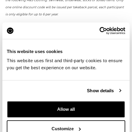
the following M&S clothing: swimwear, underwear, socks or soiled items. Only
one online discount code will be issued per takeback parcel, each participant
is only eligible for up to 6 per year.
**M&S will give 15% of the profits it receives as a result of sales on eBay (via our
partnership with Reskinned) to Oxfam GB registered charity numbers: 202918
(England and Wales) and SC039042 (Scotland). This is estimated a minimum
This website uses cookies
total of £25,000 in 2025.
This website uses first and third-party cookies to ensure
you get the best experience on our website.
HOW IT WORKS
Show details
Allow all
1
Customize