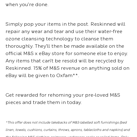
when you’re done.
Simply pop your items in the post. Reskinned will
repair any wear and tear and use their water-free
ozone cleansing technology to cleanse them
thoroughly. They’ll then be made available on the
official M&S x eBay store for someone else to enjoy.
Any items that can’t be resold will be recycled by
Reskinned. 15% of M&S revenue on anything sold on
eBay will be given to Oxfam**.
Get rewarded for rehoming your pre-loved M&S
pieces and trade them in today.
*This offer does not include takebacks of M&S-labelled soft furnishings (bed
linen, towels, cushions, curtains, throws, aprons, tablecloths and napkins) and