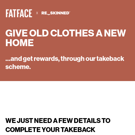
X
GIVE OLD CLOTHES A NEW
HOME
CONFIRM CUSTOMER TRADE-IN
…and get rewards, through our takeback
COMPLIES WITH TAKEBACK
scheme.
RULES
WE JUST NEED A FEW DETAILS TO
COMPLETE YOUR TAKEBACK