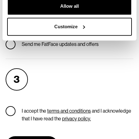
Allow all
So we know we've got the right address
Customize
Don't send me Reskinned updates and offers
Send me FatFace updates and offers
3
I accept the
terms and conditions
and I acknowledge
that I have read the
privacy policy.