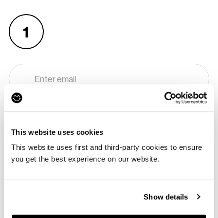
1
APPROVE
Enter your email so we know where to send your voucher and
how to contact you.
This website uses cookies
This website uses first and third-party cookies to ensure
you get the best experience on our website.
2
Show details