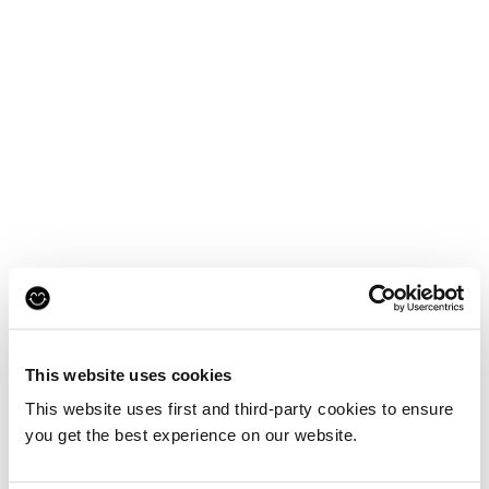
This website uses cookies
This website uses first and third-party cookies to ensure
you get the best experience on our website.
Reskinned