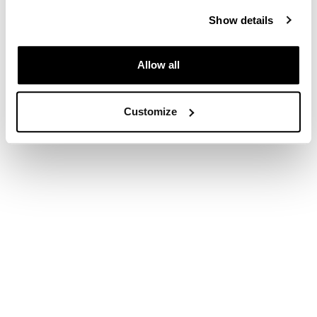
Please visit one of our brands pages to continue
Show details
Allow all
Customize